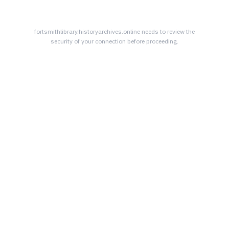
fortsmithlibrary.historyarchives.online
needs to review the
security of your connection before proceeding.