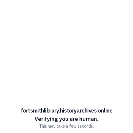
fortsmithlibrary.historyarchives.online
Verifying you are human.
This may take a few seconds.