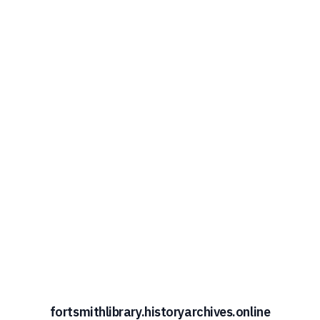
fortsmithlibrary.historyarchives.online