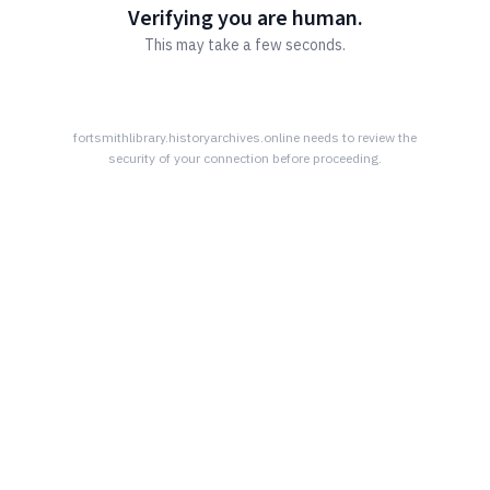
Verifying you are human.
This may take a few seconds.
fortsmithlibrary.historyarchives.online
needs to review the
security of your connection before proceeding.